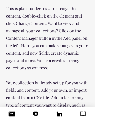
This is placeholder text. To change this
content, double-click on the element and
click Change Content. Want to view and
manage all your collections? Click on the
Content Manager button in the Add panel on
the left. Here, you can make changes to your
content, add new fields, create dynamic
pages and more. You can create as many
collections as you need.
Your collection is already set up for you with
fields and content. Add your own, or import
content from a CSV file. Add fields for any
type of content you want to display, such as
rich text, images, videos and more. You can
also collect and store information from your
site visitors using input elements like custom