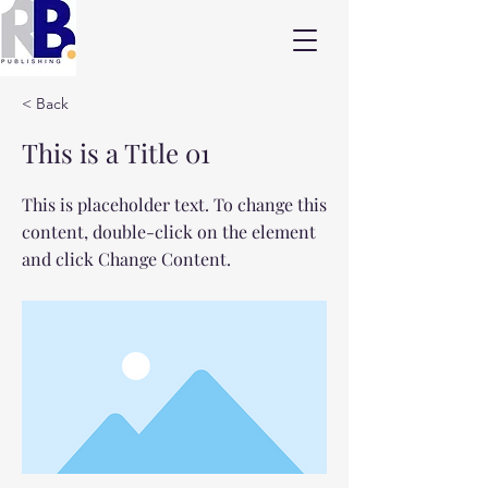
< Back
This is a Title 01
This is placeholder text. To change this
content, double-click on the element
and click Change Content.