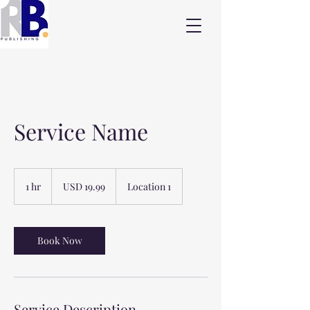
Service Name
19.99
US
1 hr
1
USD 19.99
Location 1
dollars
h
Book Now
Service Description