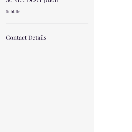
Subtitle
Contact Details